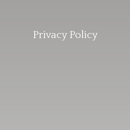
Privacy Policy