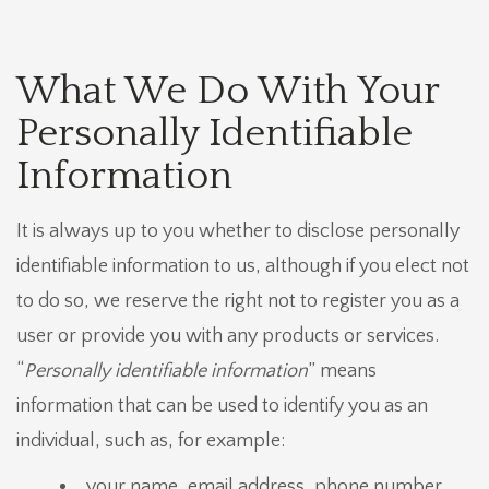
What We Do With Your
Personally Identifiable
Information
It is always up to you whether to disclose personally
identifiable information to us, although if you elect not
to do so, we reserve the right not to register you as a
user or provide you with any products or services.
“
Personally identifiable information
” means
information that can be used to identify you as an
individual, such as, for example:
your name, email address, phone number,