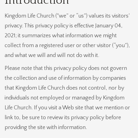
Introduction
Kingdom Life Church ("we” or “us”) values its visitors’
privacy. This privacy policy is effective January 04,
2021; it summarizes what information we might
collect from a registered user or other visitor (“you”),
and what we will and will not do with it.
Please note that this privacy policy does not govern
the collection and use of information by companies
that Kingdom Life Church does not control, nor by
individuals not employed or managed by Kingdom
Life Church. If you visit a Web site that we mention or
link to, be sure to review its privacy policy before
providing the site with information.