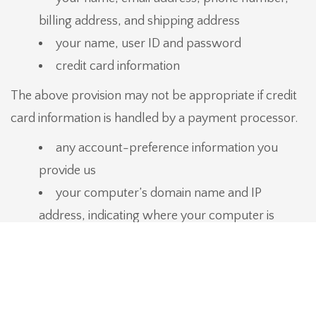
billing address, and shipping address
your name, user ID and password
credit card information
The above provision may not be appropriate if credit
card information is handled by a payment processor.
any account-preference information you
provide us
your computer’s domain name and IP
address, indicating where your computer is
located on the Internet
session data for your login session, so that
our computer can ‘talk’ to yours while you are
logged in