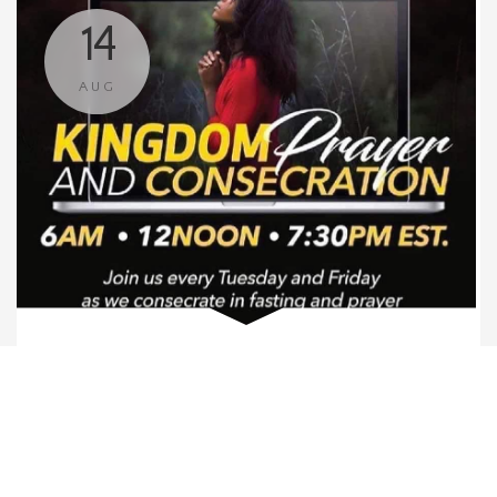
14
AUG
Corporate Prayer
6:00 AM
Zoom
We invite you to join us for Corporate Prayer via