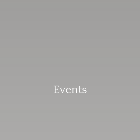
Events