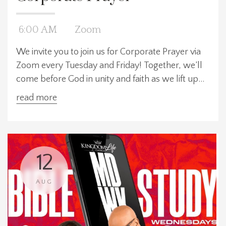
6:00 AM
Zoom
We invite you to join us for Corporate Prayer via
Zoom every Tuesday and Friday! Together, we’ll
come before God in unity and faith as we lift up
our prayers for our church, our community, and
read more
our world. We meet at three convenient times:
6:00 AM EST, 12:00 PM EST, and 7:30 PM EST—
choose the time that works best for y
12
AUG