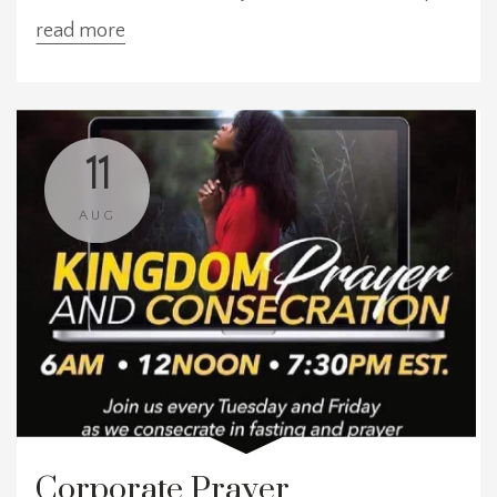
our prayers for our church, our community, and
read more
our world. We meet at three convenient times:
6:00 AM EST, 12:00 PM EST, and 7:30 PM EST—
choose the time that works best for y
11
AUG
Corporate Prayer