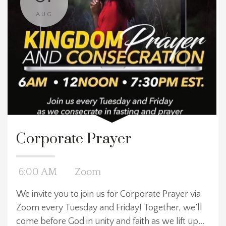
AUG
Corporate Prayer
6:00 AM
Zoom
We invite you to join us for Corporate Prayer via
Zoom every Tuesday and Friday! Together, we’ll
come before God in unity and faith as we lift up