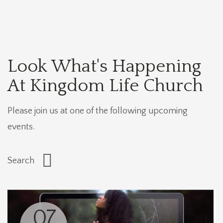
Look What's Happening
At Kingdom Life Church
Please join us at one of the following upcoming
events.
07