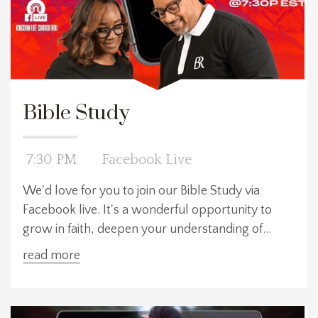
Bible Study
7:30 PM
Facebook Live
We'd love for you to join our Bible Study via
Facebook live. It's a wonderful opportunity to
grow in faith, deepen your understanding of
God's Word, and connect with other Kingdom
read more
citizens, all from the comfort of your own home.
Whether you're new to studying the Bible or a
seasoned believer, this is a welcoming space for