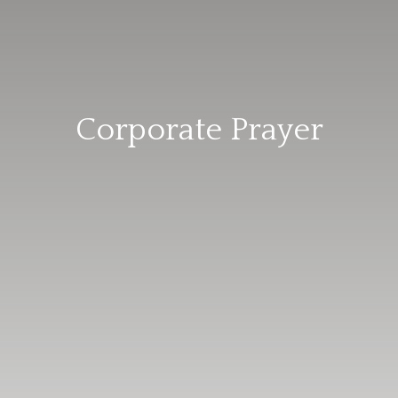
Corporate Prayer